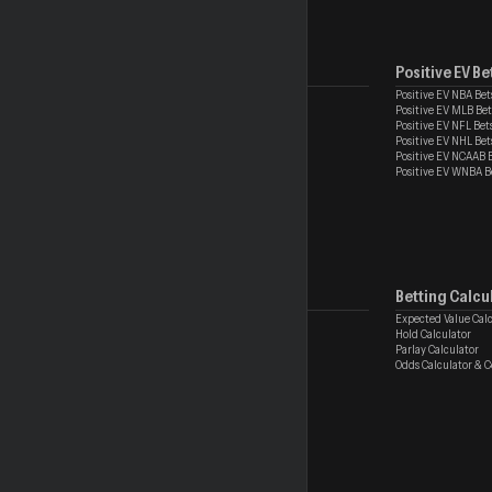
Free Expert Picks
Positive EV Be
Free NBA Picks
Positive EV NBA Bet
Free MLB Picks
Positive EV MLB Bet
Free NFL Picks
Positive EV NFL Bet
Free NHL Picks
Positive EV NHL Bet
Free NCAAB Picks
Positive EV NCAAB 
Free NCAAF Picks
Positive EV WNBA B
Free Golf Picks
Free UFC Picks
Free EPL Picks
Free Tennis Picks
Free WNBA Picks
Picks & Odds
Betting Calcu
Free Expert Betting Picks
Expected Value Cal
MLB Home Run Picks Today
Hold Calculator
MLB NRFI Picks Today
Parlay Calculator
MLB Strikeout Props Today
Odds Calculator & C
MLB Total Bases Props Today
MLB Hits Props Today
MLB Odds Today
PrizePicks Cheat Sheet Today
Best Underdog Picks Today
NBA Summer League Betting