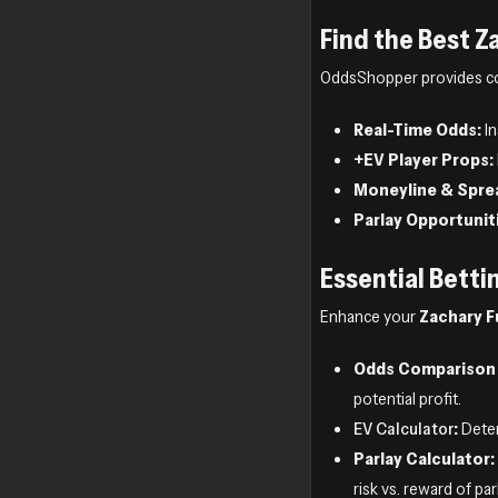
Find the Best Z
OddsShopper provides c
Real-Time Odds:
In
+EV Player Props:
Moneyline & Spre
Parlay Opportunit
Essential Betti
Enhance your
Zachary F
Odds Comparison 
potential profit.
EV Calculator
:
Deter
Parlay Calculator:
risk vs. reward of par