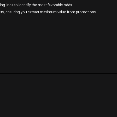
ing lines to identify the most favorable odds.
ts, ensuring you extract maximum value from promotions.