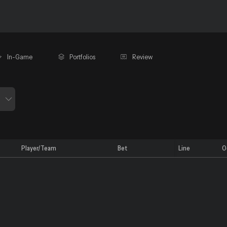
In-Game
Portfolios
Review
Line
O
Player/Team
Bet