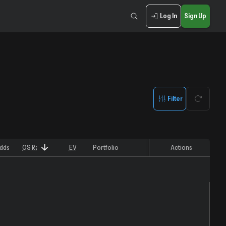
Log In
Sign Up
Filter
dds
OS Rating
EV
Portfolio
Bet Size
True Odds
Actions