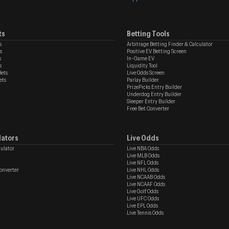
ts
Betting Tools
s
Arbitrage Betting Finder & Calculator
s
Positive EV Betting Screen
s
In-Game EV
s
Liquidity Tool
Bets
Live Odds Screen
ets
Parlay Builder
PrizePicks Entry Builder
Underdog Entry Builder
Sleeper Entry Builder
Free Bet Converter
lators
Live Odds
culator
Live NBA Odds
Live MLB Odds
Live NFL Odds
onverter
Live NHL Odds
Live NCAAB Odds
Live NCAAF Odds
Live Golf Odds
Live UFC Odds
Live EPL Odds
Live Tennis Odds