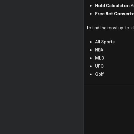
Hold Calculator:
An
Free Bet Converte
To find the most up-to-
All Sports
NBA
MLB
UFC
Golf