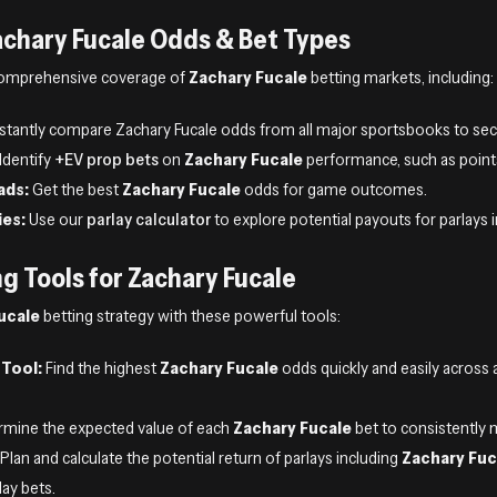
achary Fucale Odds & Bet Types
omprehensive coverage of
Zachary Fucale
betting markets, including:
stantly compare Zachary Fucale odds from all major sportsbooks to secu
Identify
+EV prop bets
on
Zachary Fucale
performance, such as points
ads:
Get the best
Zachary Fucale
odds for game outcomes.
ies:
Use our
parlay calculator
to explore potential payouts for parlays 
ng Tools for Zachary Fucale
ucale
betting strategy with these powerful tools:
Tool:
Find the highest
Zachary Fucale
odds quickly and easily across a
mine the expected value of each
Zachary Fucale
bet to consistently 
Plan and calculate the potential return of parlays including
Zachary Fuc
lay bets.