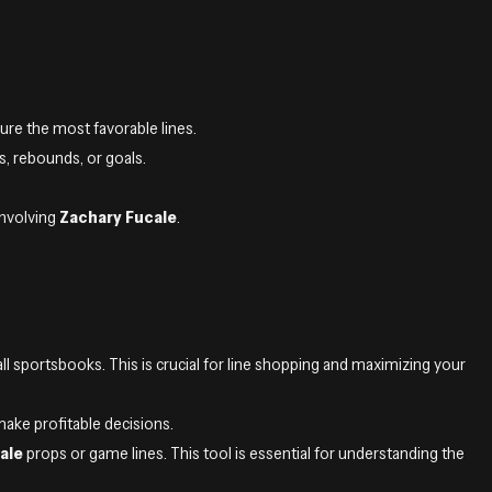
re the most favorable lines.
, rebounds, or goals.
involving
Zachary Fucale
.
ll sportsbooks. This is crucial for line shopping and maximizing your
make profitable decisions.
ale
props or game lines. This tool is essential for understanding the