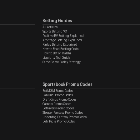
Betting Guides
All Articles
Sports Betting 101
Positive EV Betting Explained
Arbitrage Betting Explained
Parlay Betting Explained
How to Read Betting Odds
How to Bet on Kalshi
Liquidity Tool Guide
Same Game Parlay Strategy
Sportsbook Promo Codes
BetMGM Bonus Codes
FanDuel Promo Codes
DraftKings Promo Codes
Caesars Promo Codes
BetRivers Promo Codes
Sleeper Fantasy Promo Codes
Underdog Fantasy Promo Codes
Betr Picks Promo Codes