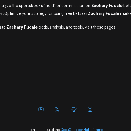
alyze the sportsbook's "hold" or commission on
Zachary Fucale
bett
r:
Optimize your strategy for using free bets on
Zachary Fucale
marke
date
Zachary Fucale
odds, analysis, and tools, visit these pages:
Join the ranks of the
OddsShopper Hall of Fame