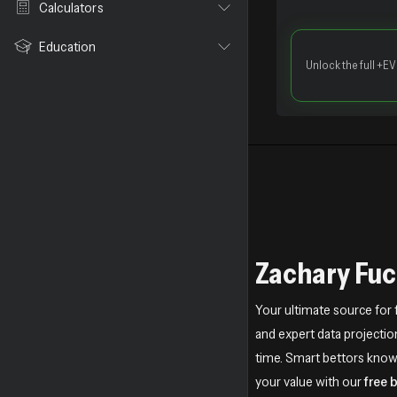
Calculators
Education
Unlock the full +E
Zachary Fuc
Your ultimate source for 
and expert data project
time. Smart bettors kno
your value with our
free 