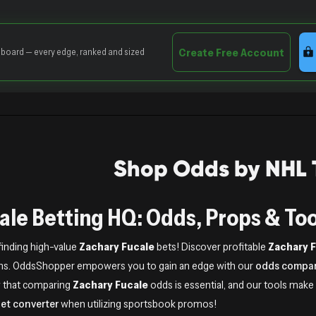
Create Free Account
V board — every edge, ranked and sized
Shop Odds by NHL
ale Betting HQ: Odds, Props & Too
finding high-value
Zachary Fucale
bets! Discover profitable
Zachary 
ions. OddsShopper empowers you to gain an edge with our
odds compar
w that comparing
Zachary Fucale
odds is essential, and our tools make i
bet converter
when utilizing sportsbook promos!