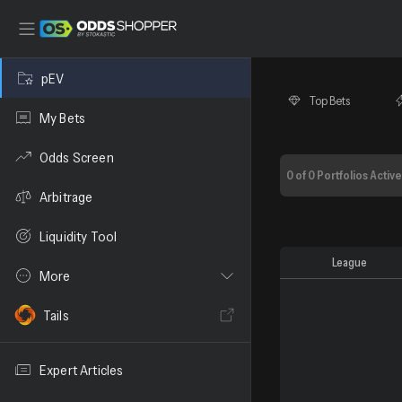
pEV
Top Bets
My Bets
Odds Screen
0 of 0 Portfolios Active
Arbitrage
Liquidity Tool
League
More
Tails
Expert Articles