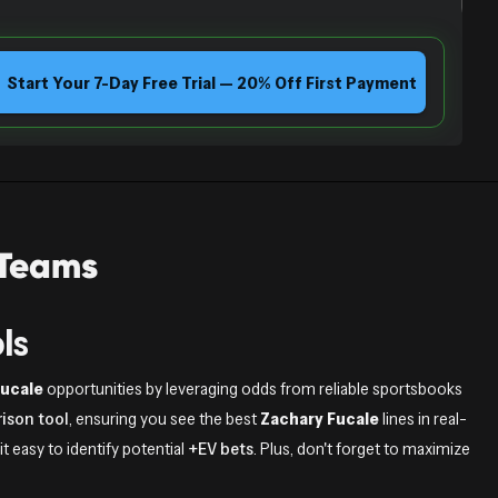
Start Your 7-Day Free Trial — 20% Off First Payment
 Teams
ls
Fucale
opportunities by leveraging odds from reliable sportsbooks
ison tool
, ensuring you see the best
Zachary Fucale
lines in real-
t easy to identify potential
+EV bets
. Plus, don't forget to maximize