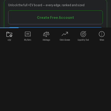
Unlock the full +EV board — every edge, ranked and sized
Create Free Account
Start Your 7-Day Free Trial — 20% Off First
Payment
My Bets
Arbitrage
Odds Screen
Liquidity Tool
More
+EV
Shop Odds by MMA Teams
OddsShopper: Your Home for
Join the ranks of the
OddsShopper Hall of Fame
the Best Betting Tools & Odds
OddsShopper is the premier destination for smart sports bettors,