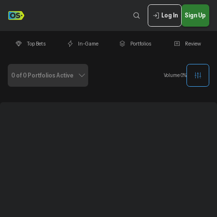
Log In
Sign Up
Top Bets
In-Game
Portfolios
Review
0 of 0 Portfolios Active
Volume
0
%