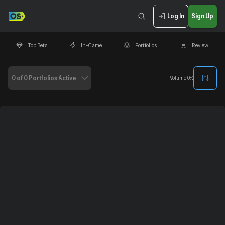
Log In
Sign Up
Top Bets
In-Game
Portfolios
Review
0 of 0 Portfolios Active
Volume
0
%