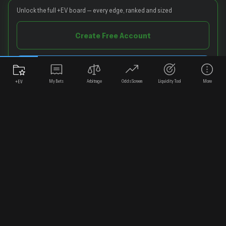
Unlock the full +EV board — every edge, ranked and sized
Create Free Account
Start Your 7-Day Free Trial — 20% Off First
Payment
My Bets
Arbitrage
Odds Screen
Liquidity Tool
More
+EV
Shop Odds by UCF Teams
OddsShopper: Your Home for
Join the ranks of the
OddsShopper Hall of Fame
the Best Betting Tools & Odds
OddsShopper is the premier destination for smart sports bettors,