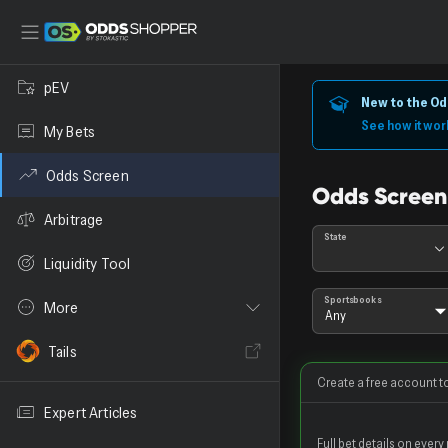
pEV
New to
the Od
See how it work
My Bets
Odds Screen
Odds Screen
Arbitrage
State
Liquidity Tool
Sportsbooks
More
Any
Tails
Create a free account to
Expert Articles
Full bet details on ever