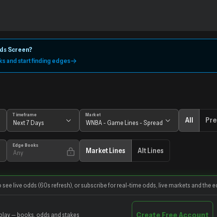
ds Screen
?
s and start finding edges
Timeframe
Market
All
Pr
Next 7 Days
WNBA - Game Lines - Spread
Edge Books
Market Lines
Alt Lines
Any
 see live odds (60s refresh), or subscribe for real-time odds, live markets and the 
Create Free Account
y play — books, odds and stakes