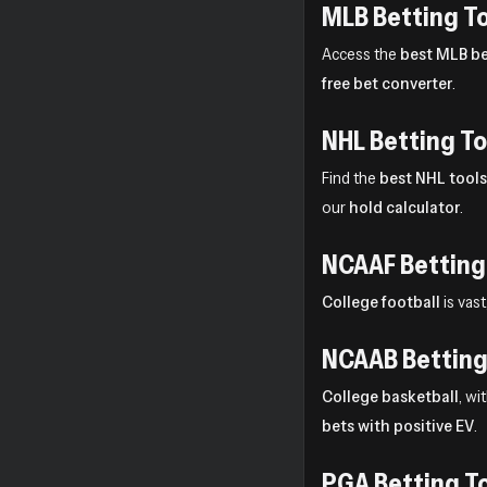
MLB Betting To
Access the
best MLB b
free bet converter
.
NHL Betting To
Find the
best NHL tools
our
hold calculator
.
NCAAF Betting 
College football
is vas
NCAAB Betting
College basketball
, wi
bets with positive EV
.
PGA Betting To