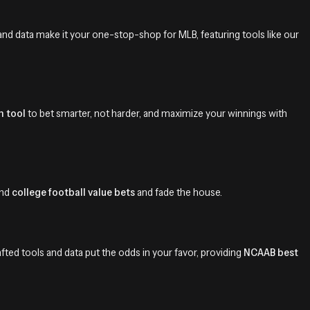
 and data make it your one-stop-shop for MLB, featuring tools like our
n tool
to bet smarter, not harder, and maximize your winnings with
ind
college football value bets
and fade the house.
ted tools and data put the odds in your favor, providing
NCAAB best