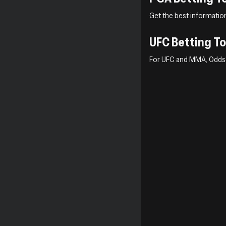
Get the best informati
UFC Betting To
For UFC and MMA, Odds