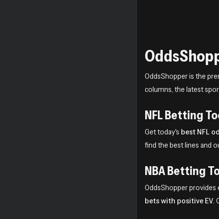
OddsShoppe
OddsShopper is the prem
columns, the latest spo
NFL Betting To
Get today's
best NFL o
find the best lines and 
NBA Betting To
OddsShopper provides ev
bets with positive EV
. 