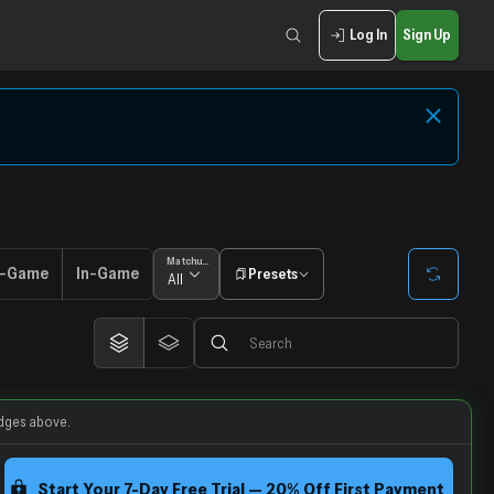
Log In
Sign Up
Matchups
e-Game
In-Game
Presets
All
edges above.
Start Your 7-Day Free Trial — 20% Off First Payment