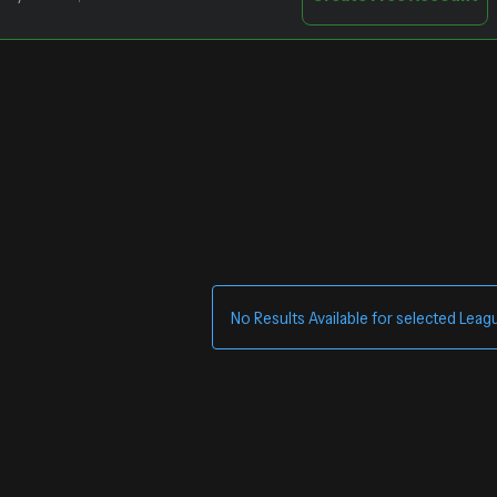
No Results Available for selected Lea