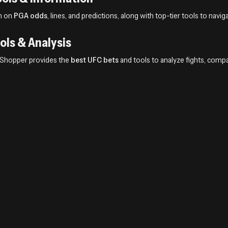
on on
PGA odds
, lines, and predictions, along with top-tier tools to navi
ols & Analysis
Shopper provides the
best UFC bets
and tools to analyze fights, comp