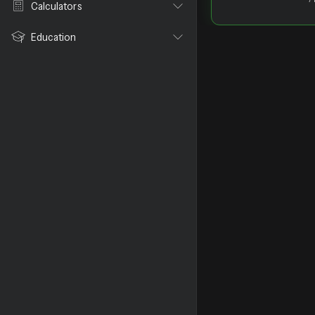
Calculators
Education