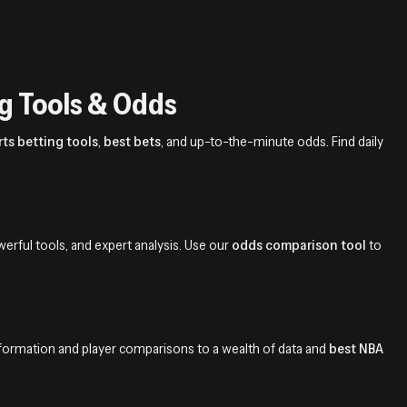
g Tools & Odds
ts betting tools
,
best bets
, and up-to-the-minute odds. Find daily
erful tools, and expert analysis. Use our
odds comparison tool
to
formation and player comparisons to a wealth of data and
best NBA