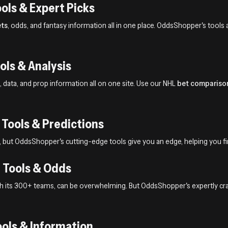
ols & Expert Picks
ets
, odds, and fantasy information all in one place. OddsShopper's tools
ols & Analysis
, data, and prop information all on one site. Use our NHL
bet compariso
Tools & Predictions
t, but OddsShopper's cutting-edge tools give you an edge, helping you f
 Tools & Odds
th its 300+ teams, can be overwhelming. But OddsShopper's expertly craf
ols & Information