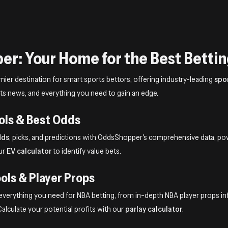
r: Your Home for the Best Bettin
ier destination for smart sports bettors, offering industry-leading
spor
rts news, and everything you need to gain an edge.
ols & Best Odds
dds
, picks, and predictions with OddsShopper's comprehensive data, pow
our
EV calculator
to identify value bets.
ols & Player Props
erything you need for NBA betting, from in-depth NBA player props in
Calculate your potential profits with our
parlay calculator
.