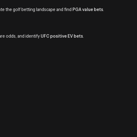
gate the golf betting landscape and find
PGA value bets
.
are odds, and identify
UFC positive EV bets
.