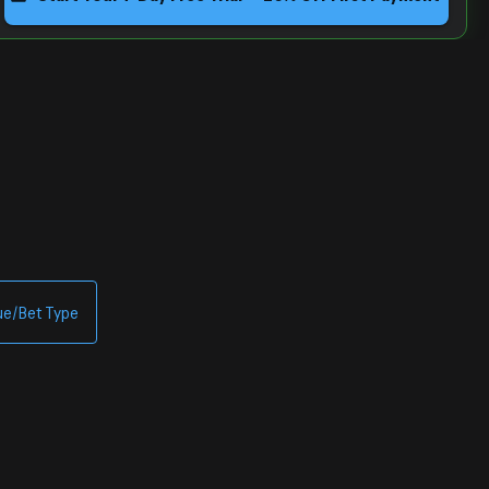
gue/Bet Type