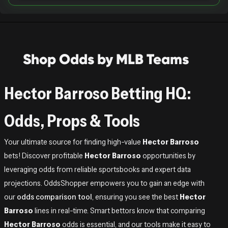
Shop Odds by MLB Teams
Hector Barroso Betting HQ:
Odds, Props & Tools
Your ultimate source for finding high-value
Hector Barroso
bets! Discover profitable
Hector Barroso
opportunities by
leveraging odds from reliable sportsbooks and expert data
projections. OddsShopper empowers you to gain an edge with
our
odds comparison tool
, ensuring you see the best
Hector
Barroso
lines in real-time. Smart bettors know that comparing
Hector Barroso
odds is essential, and our tools make it easy to