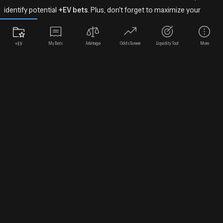
identify potential
+EV bets
. Plus, don't forget to maximize your
value with our
free bet converter
when utilizing sportsbook
promos!
My Bets
Arbitrage
Odds Screen
Liquidity Tool
More
+EV
Find the Best Hector Barroso Odds & Bet
Types
OddsShopper provides comprehensive coverage of
Hector
Barroso
betting markets, including:
Real-Time Odds:
Instantly compare Hector Barroso odds
from all major sportsbooks to secure the most favorable
lines.
+EV Player Props:
Identify
+EV prop bets
on
Hector
Barroso
performance, such as points, rebounds, or goals.
Moneyline & Spreads:
Get the best
Hector Barroso
odds
for game outcomes.