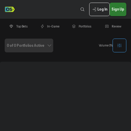
Log In
Sign Up
Top Bets
In-Game
Portfolios
Review
0 of 0 Portfolios Active
Volume
0
%