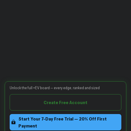
Unlock the full +EV board — every edge, ranked and sized
Create Free Account
Start Your 7-Day Free Trial — 20% Off First
Payment