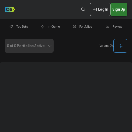
Log In
Sign Up
Top Bets
In-Game
Portfolios
Review
0 of 0 Portfolios Active
Volume
0
%