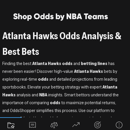
Shop Odds by NBA Teams
Atlanta Hawks Odds Analysis &
Best Bets
Finding the best
Atlanta Hawks odds
and
betting lines
has
never been easier! Discover high-value
Atlanta Hawks
bets by
exploring real-time
odds
and detailed projections from leading
sportsbooks. Elevate your betting strategy with expert
Atlanta
Hawks
analysis and
NBA
insights. Smart bettors understand the
importance of comparing
odds
to maximize potential returns,
and OddsShopper simplifies this process. Use our platform to
compare Atlanta Hawks odds from various sportsbooks and
identify the most profitable
betting opportunities
. Always