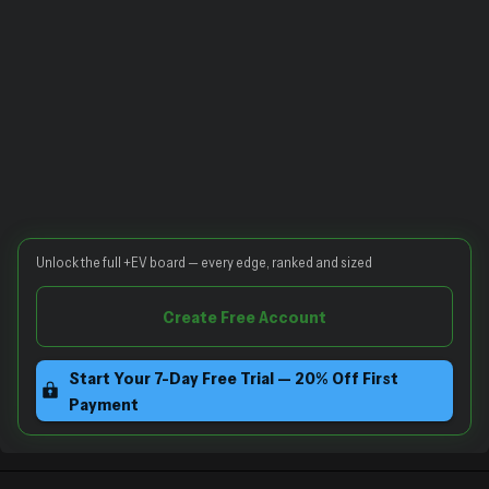
Unlock the full +EV board — every edge, ranked and sized
Create Free Account
Start Your 7-Day Free Trial — 20% Off First
Payment