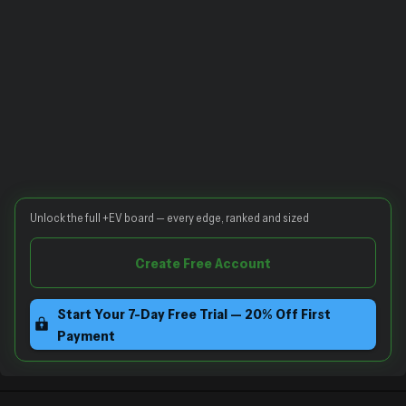
Unlock the full +EV board — every edge, ranked and sized
Create Free Account
Start Your 7-Day Free Trial — 20% Off First
Payment