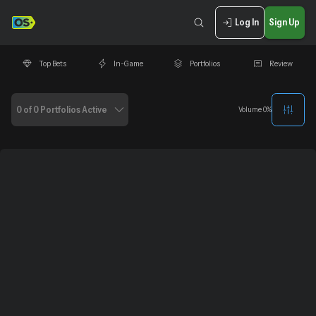
Log In
Sign Up
Top Bets
In-Game
Portfolios
Review
0 of 0 Portfolios Active
Volume
0
%