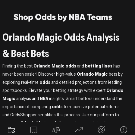
Shop Odds by NBA Teams
Orlando Magic Odds Analysis
& Best Bets
Finding the best
Orlando Magic odds
and
betting lines
has
never been easier! Discover high-value
Orlando Magic
bets by
exploring real-time
odds
and detailed projections from leading
sportsbooks. Elevate your betting strategy with expert
Orlando
Magic
analysis and
NBA
insights. Smart bettors understand the
importance of comparing
odds
to maximize potential returns,
and OddsShopper simplifies this process. Use our platform to
compare Orlando Magic odds from various sportsbooks and
identify the most profitable
betting opportunities
. Always