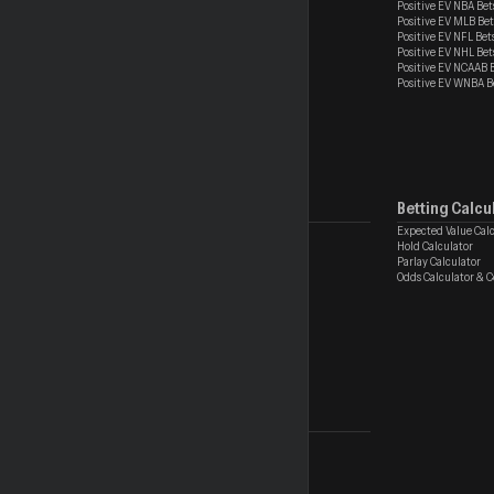
Free NBA Picks
Positive EV NBA Bet
Free MLB Picks
Positive EV MLB Bet
Free NFL Picks
Positive EV NFL Bet
Free NHL Picks
Positive EV NHL Bet
Free NCAAB Picks
Positive EV NCAAB 
Free NCAAF Picks
Positive EV WNBA B
Free Golf Picks
Free UFC Picks
Free EPL Picks
Free Tennis Picks
Free WNBA Picks
Picks & Odds
Betting Calcu
Free Expert Betting Picks
Expected Value Cal
MLB Home Run Picks Today
Hold Calculator
MLB NRFI Picks Today
Parlay Calculator
MLB Strikeout Props Today
Odds Calculator & C
MLB Total Bases Props Today
MLB Hits Props Today
MLB Odds Today
PrizePicks Cheat Sheet Today
Best Underdog Picks Today
NBA Summer League Betting
About Us
Contact Us
Terms of Use
Privacy Policy
Stokastic