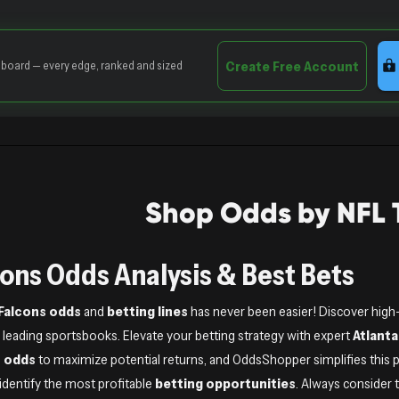
Create Free Account
V board — every edge, ranked and sized
Shop Odds by NFL
cons Odds Analysis & Best Bets
 Falcons odds
and
betting lines
has never been easier! Discover high
 leading sportsbooks. Elevate your betting strategy with expert
Atlanta
g
odds
to maximize potential returns, and OddsShopper simplifies this 
identify the most profitable
betting opportunities
. Always consider