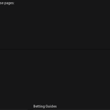
hese pages:
Betting Guides