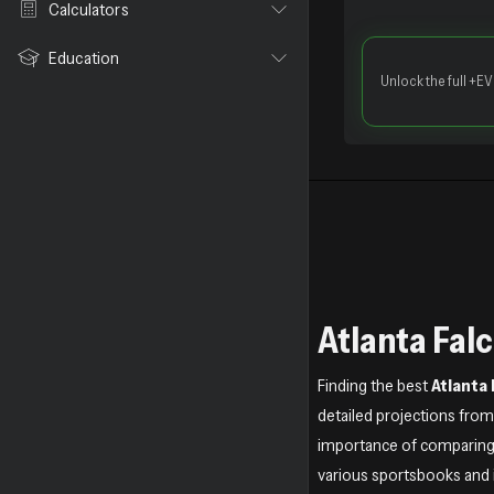
Calculators
Education
Unlock the full +E
Atlanta Fal
Finding the best
Atlanta
detailed projections from
importance of comparin
various sportsbooks and 