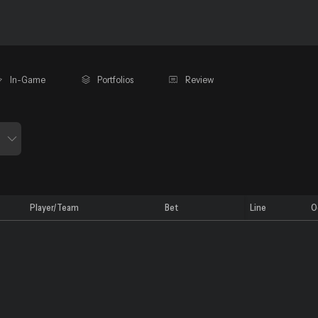
In-Game
Portfolios
Review
Line
O
Player/Team
Bet