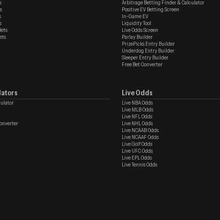
s
Arbitrage Betting Finder & Calculator
s
Positive EV Betting Screen
s
In-Game EV
s
Liquidity Tool
Bets
Live Odds Screen
ets
Parlay Builder
PrizePicks Entry Builder
Underdog Entry Builder
Sleeper Entry Builder
Free Bet Converter
lators
Live Odds
culator
Live NBA Odds
Live MLB Odds
Live NFL Odds
onverter
Live NHL Odds
Live NCAAB Odds
Live NCAAF Odds
Live Golf Odds
Live UFC Odds
Live EPL Odds
Live Tennis Odds