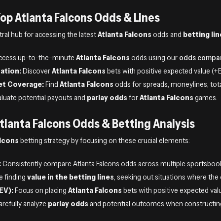
op Atlanta Falcons Odds & Lines
al hub for accessing the latest
Atlanta Falcons
odds and
betting lin
cess up-to-the-minute
Atlanta Falcons
odds using our
odds compar
cation:
Discover
Atlanta Falcons
bets with positive expected value (
t Coverage:
Find
Atlanta Falcons
odds for spreads, moneylines, tot
luate potential payouts and
parlay odds
for
Atlanta Falcons
games.
Atlanta Falcons Odds & Betting Analysis
alcons
betting strategy by focusing on these crucial elements:
:
Consistently compare Atlanta Falcons odds across multiple sportsbooks
ze finding
value in the betting lines
, seeking out situations where the 
EV):
Focus on placing
Atlanta Falcons
bets with positive expected value
refully analyze
parlay odds
and potential outcomes when constructin