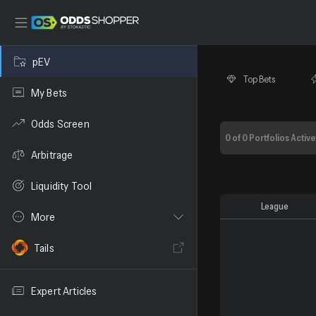
pEV
Top Bets
My Bets
Odds Screen
0 of 0 Portfolios Active
Arbitrage
Liquidity Tool
League
More
Tails
Expert Articles