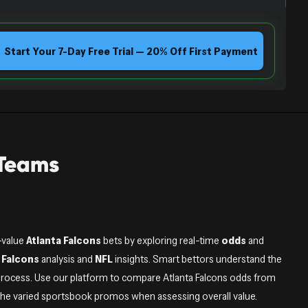
Start Your 7-Day Free Trial — 20% Off First Payment
 Teams
-value
Atlanta Falcons
bets by exploring real-time
odds
and
 Falcons
analysis and
NFL
insights. Smart bettors understand the
process. Use our platform to compare Atlanta Falcons odds from
 the varied sportsbook promos when assessing overall value.