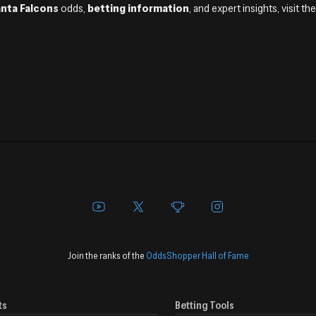
anta Falcons
odds,
betting information
, and expert insights, visit t
Join the ranks of the
OddsShopper Hall of Fame
ts
Betting Tools