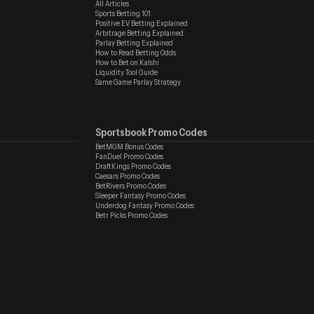
All Articles
Sports Betting 101
Positive EV Betting Explained
Arbitrage Betting Explained
Parlay Betting Explained
How to Read Betting Odds
How to Bet on Kalshi
Liquidity Tool Guide
Same Game Parlay Strategy
Sportsbook Promo Codes
BetMGM Bonus Codes
FanDuel Promo Codes
DraftKings Promo Codes
Caesars Promo Codes
BetRivers Promo Codes
Sleeper Fantasy Promo Codes
Underdog Fantasy Promo Codes
Betr Picks Promo Codes