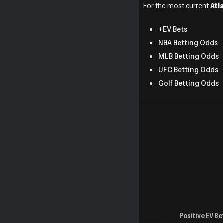
For the most current
Atl
+EV Bets
NBA Betting Odds
MLB Betting Odds
UFC Betting Odds
Golf Betting Odds
Free Expert Picks
Positive EV Be