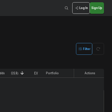
Log In
Sign Up
Filter
dds
OS Rating
EV
Portfolio
Bet Size
True Odds
Actions