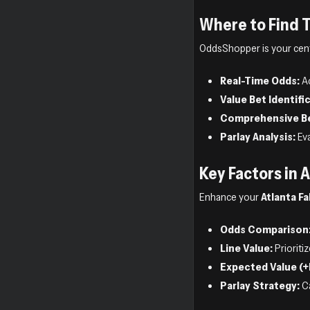
Where to Find T
OddsShopper is your centr
Real-Time Odds:
Ac
Value Bet Identifi
Comprehensive Be
Parlay Analysis:
Eva
Key Factors in 
Enhance your
Atlanta F
Odds Comparison
Line Value:
Prioriti
Expected Value (+
Parlay Strategy:
Ca