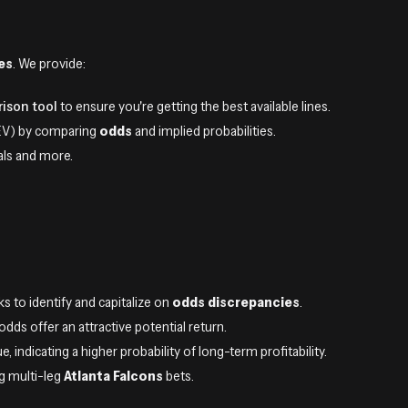
es
. We provide:
ison tool
to ensure you're getting the best available lines.
+EV) by comparing
odds
and implied probabilities.
als and more.
 to identify and capitalize on
odds discrepancies
.
odds offer an attractive potential return.
, indicating a higher probability of long-term profitability.
g multi-leg
Atlanta Falcons
bets.