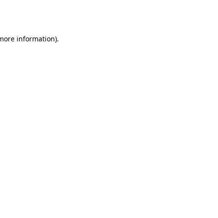
 more information).