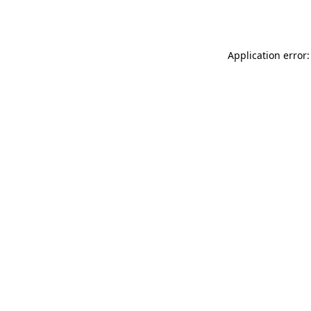
Application error: