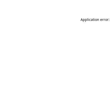
Application error: