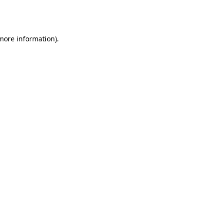
 more information).