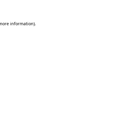
 more information).