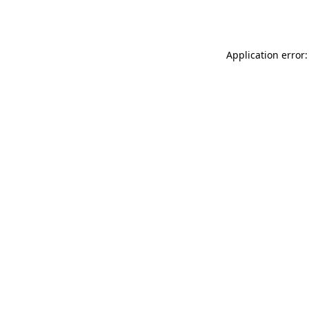
Application error: