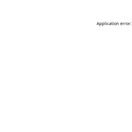
Application error: