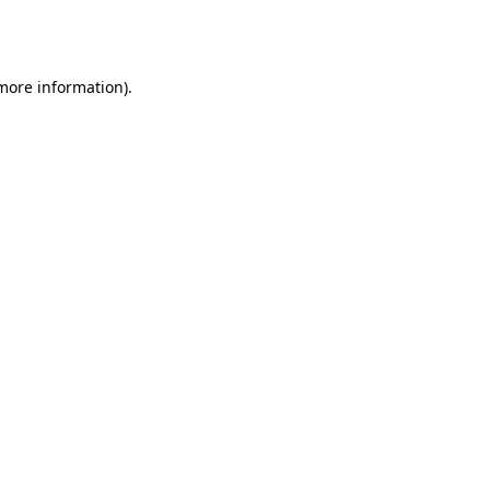
 more information).