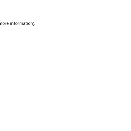
 more information).