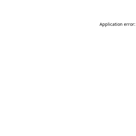
Application error: