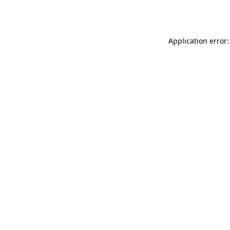
Application error: