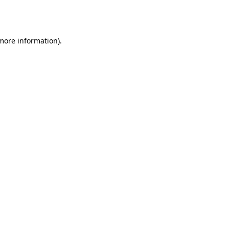
 more information).