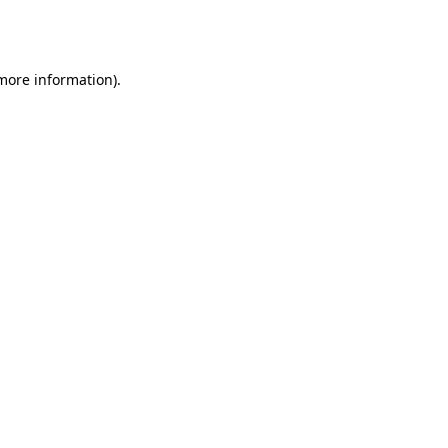
 more information).