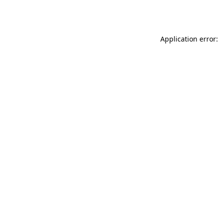
Application error: