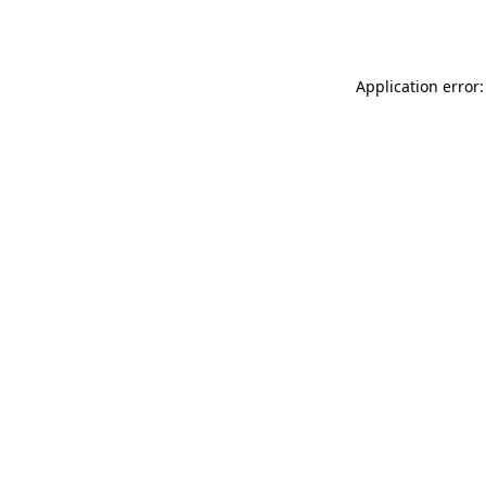
Application error: