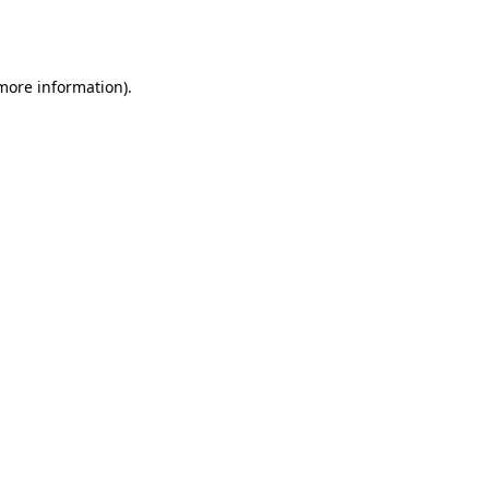
 more information).