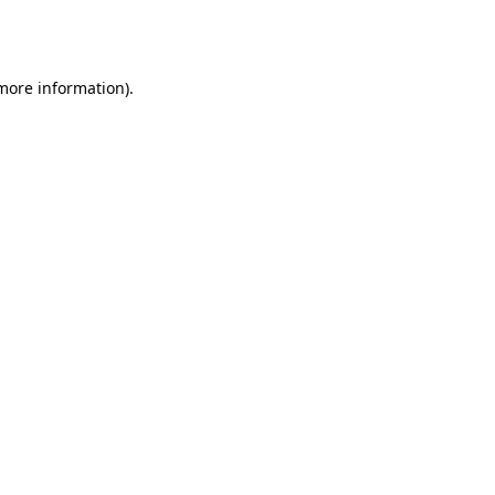
 more information).