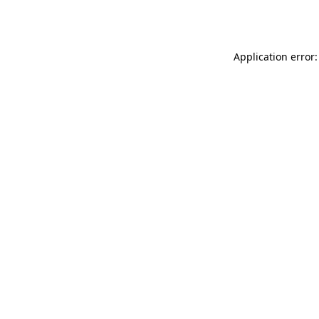
Application error: