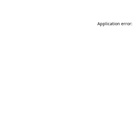
Application error: