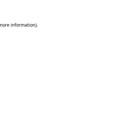
 more information).