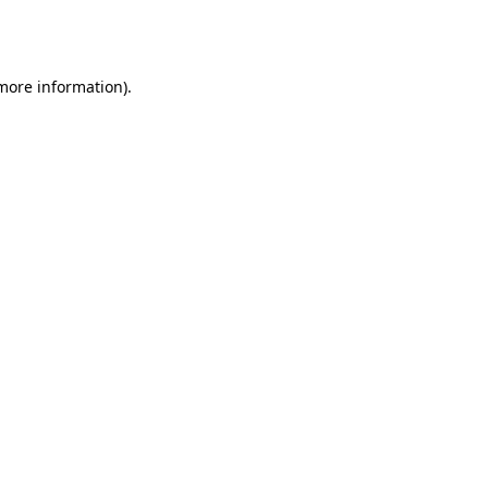
 more information).