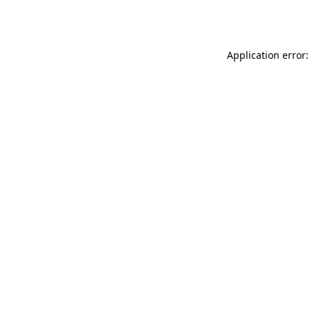
Application error: