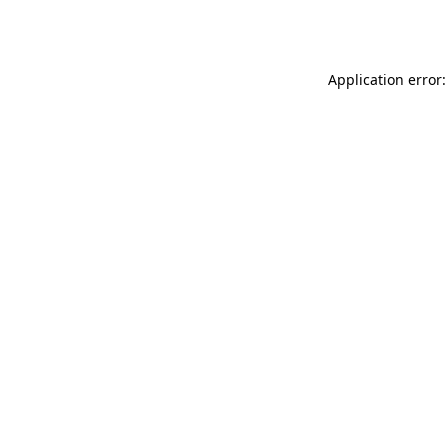
Application error: