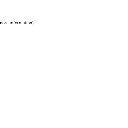
 more information).