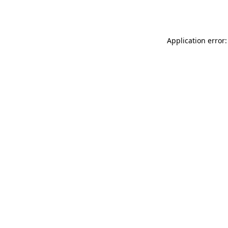
Application error: