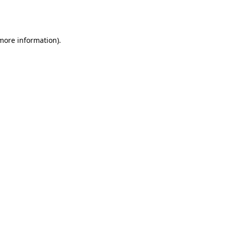
 more information).