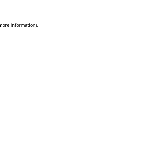
 more information).