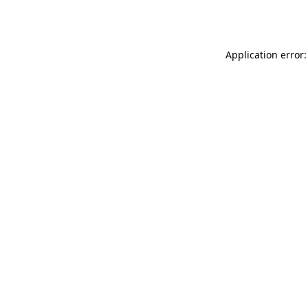
Application error: