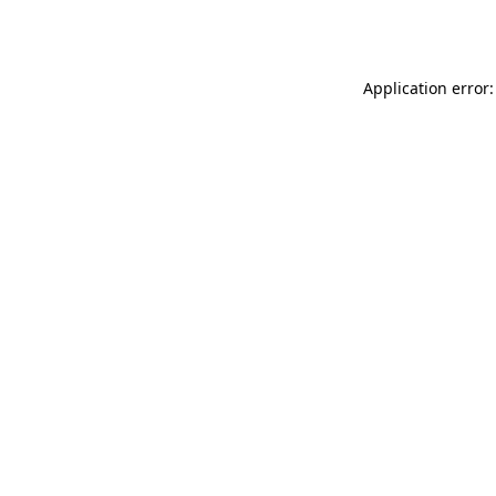
Application error: