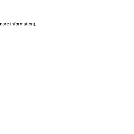
 more information).