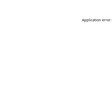
Application error: