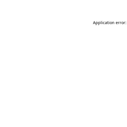
Application error: