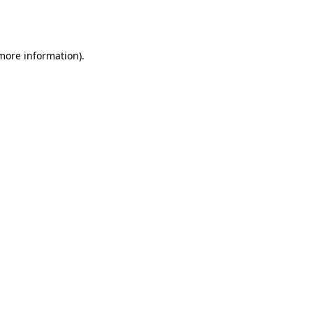
 more information).