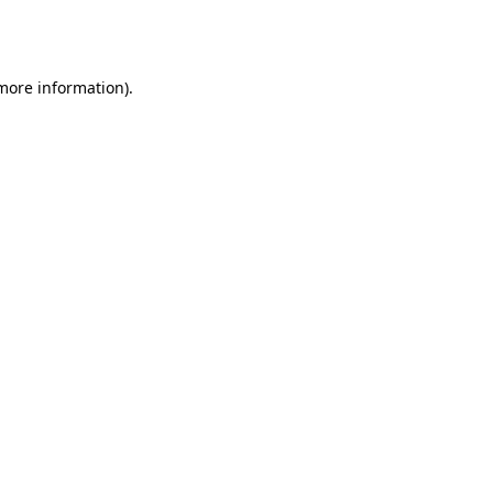
 more information).