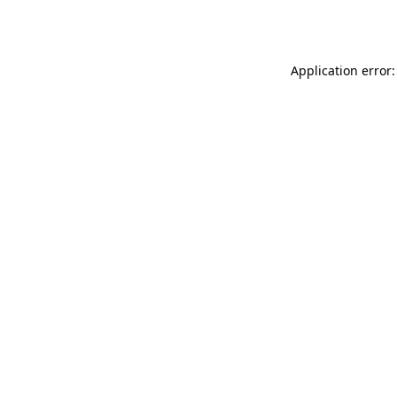
Application error: