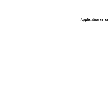
Application error: