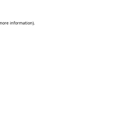
 more information).