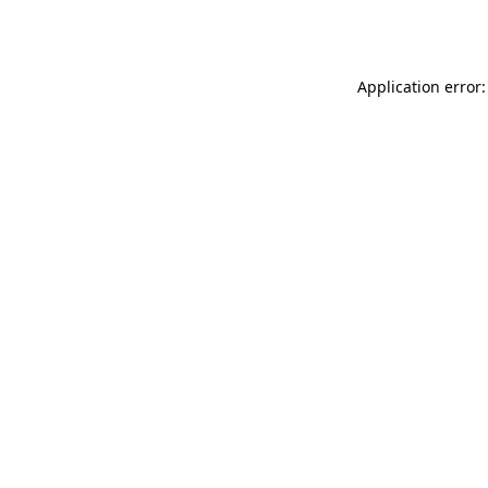
Application error: