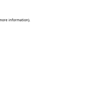
 more information).