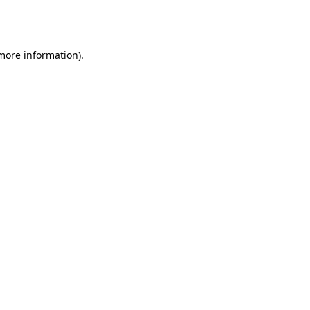
 more information).