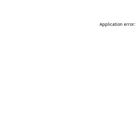
Application error: