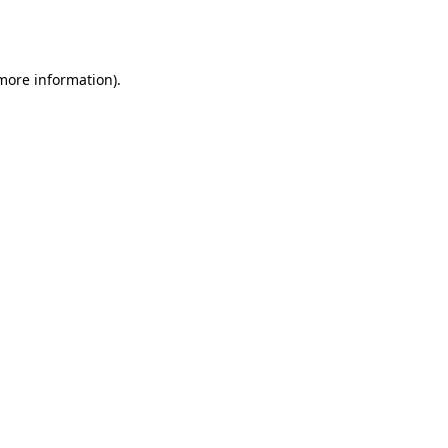
 more information).