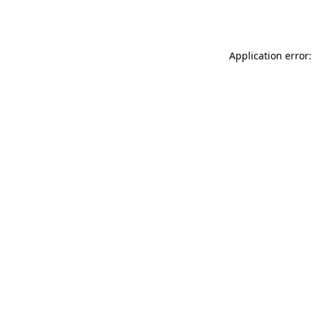
Application error: