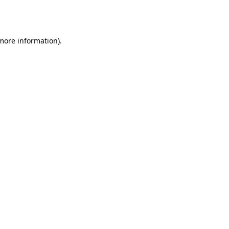
 more information).