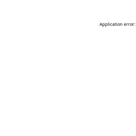
Application error: