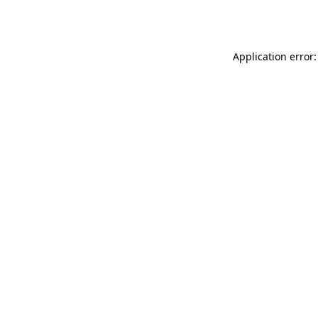
Application error: