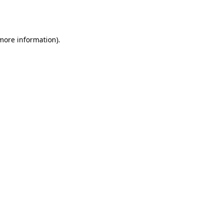
 more information).