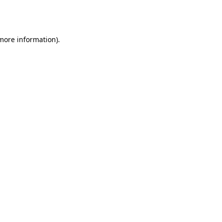
 more information).