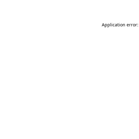
Application error: