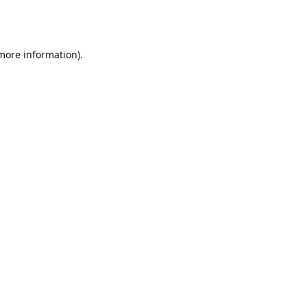
 more information).