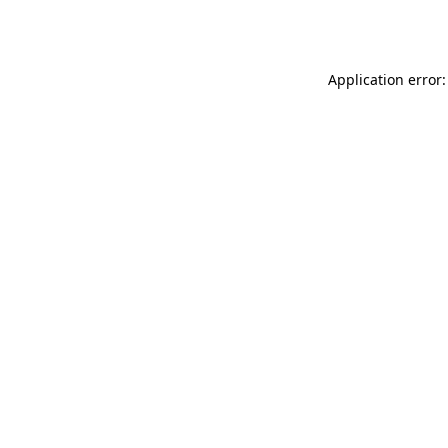
Application error: