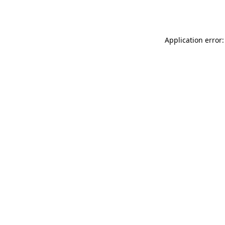
Application error: