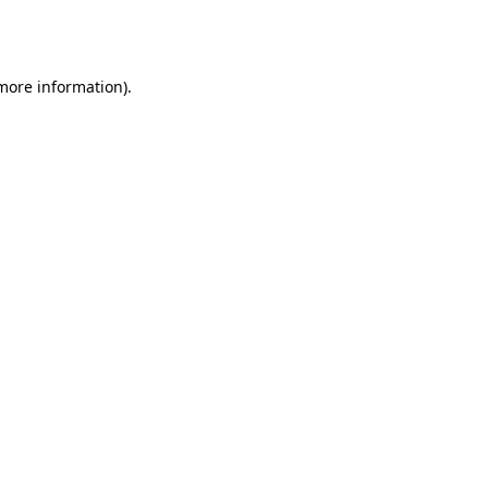
 more information).