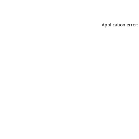
Application error: