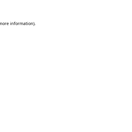
 more information).