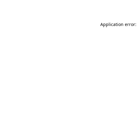
Application error: