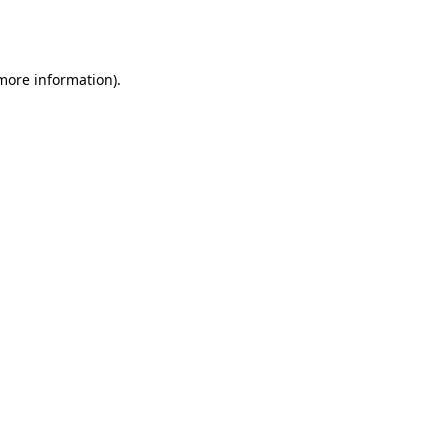
 more information).