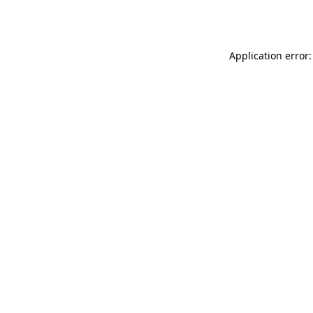
Application error: