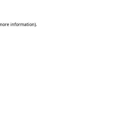
 more information).