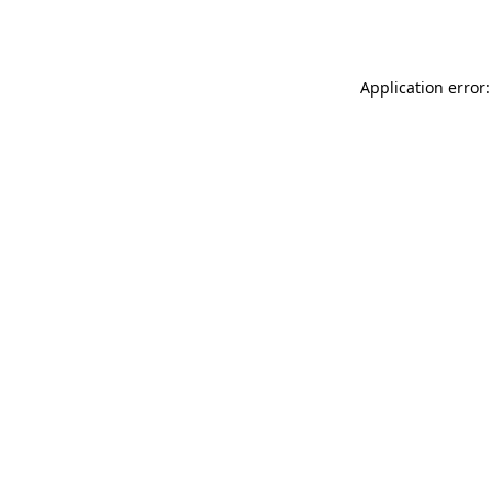
Application error: