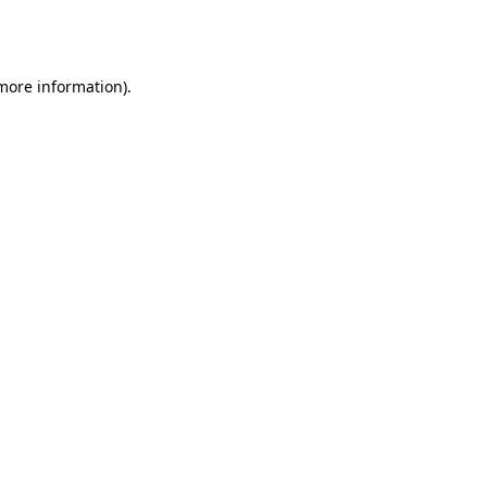
 more information).