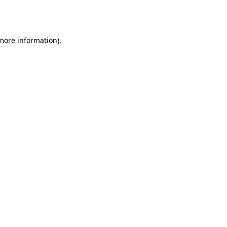
 more information).