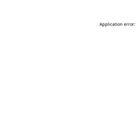
Application error: