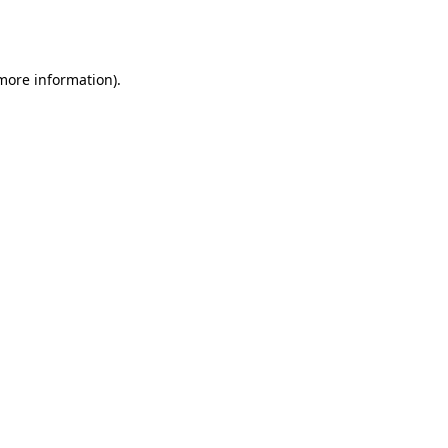
 more information).