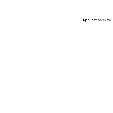
Application error: