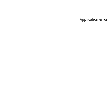
Application error: