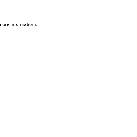
 more information).